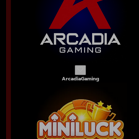
ArcadiaGaming