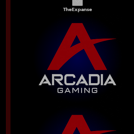
TheExpanse