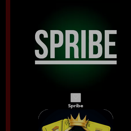
Spribe