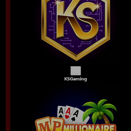
KSGaming