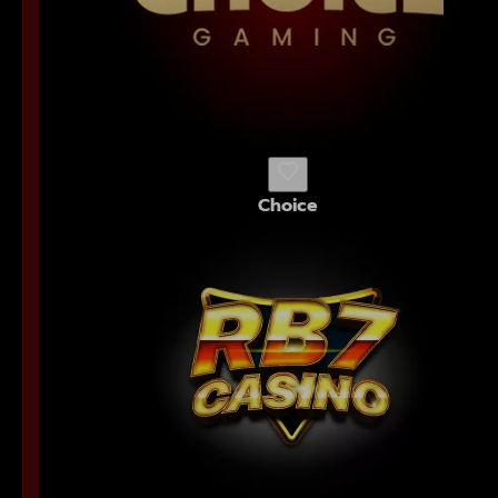
Choice