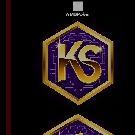
AMBPoker