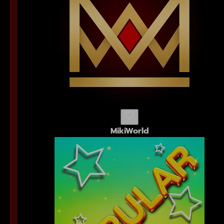
MikiWorld