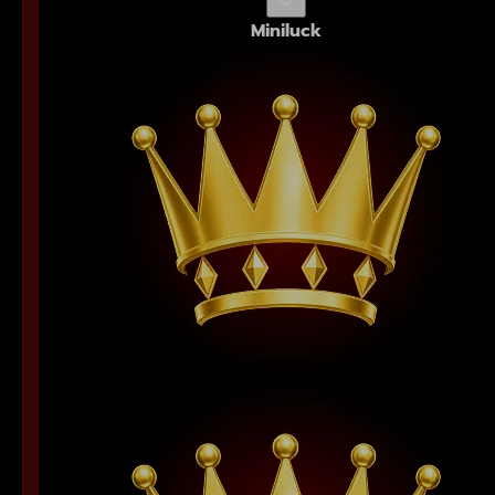
Miniluck