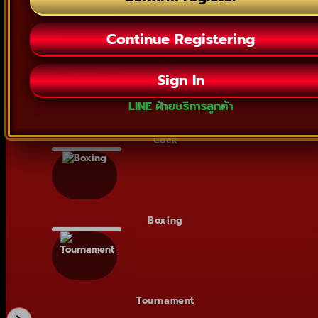
Continue Registering
Keno
Sign In
LINE ฝ่ายบริการลูกค้า
Cock
Boxing
Tournament