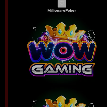
MillionarePoker