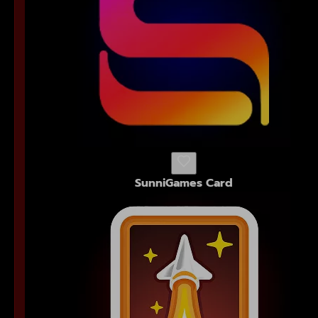
SunniGames Card