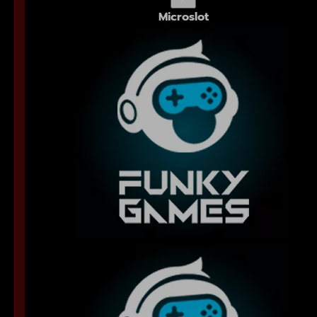
Microslot