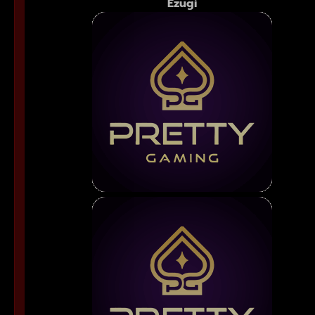
Ezugi