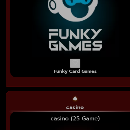
Funky Card Games
casino
casino
(
25
Game
)