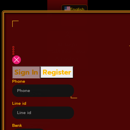
English
Sign In
ID:
Login
Edit information
Announce
:
Point
:
Sign In
Register
Phone
—
Line id
Card
Bank