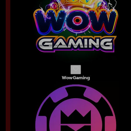
WowGaming