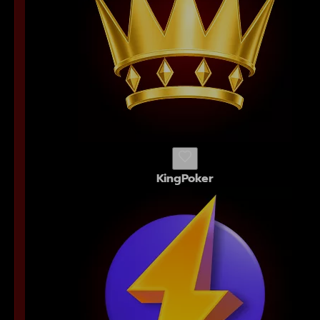
KingPoker