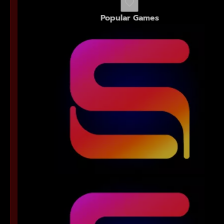
Popular Games