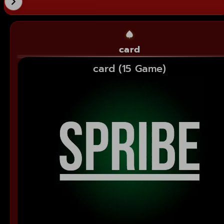
card
card
(
15
Game
)