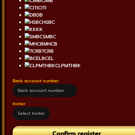
CIMB
CITI
DB
HSBC
Sport
KK
SMBC
MHCB
TCRB
BCEL
Esport
CLPMTHBK
Bank account number
Trade
Inviter
Select Inviter
Poker
Confirm register