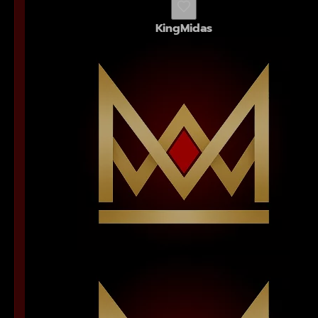
KingMidas