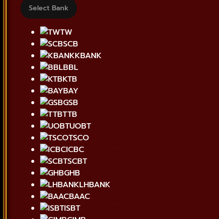
Select Bank
TW
Casino
SCB
KBANK
BBL
KTB
BAY
Slot
GSB
TTB
UOBT
TSCO
Fish
ICBC
SCBT
GHB
LHBANK
BAAC
Lotto
ISBT