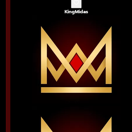
KingMidas