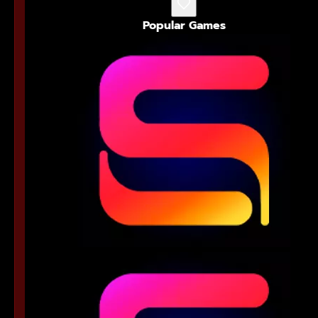
Popular Games