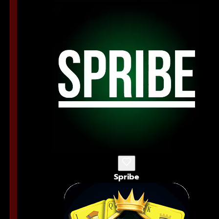
Spribe