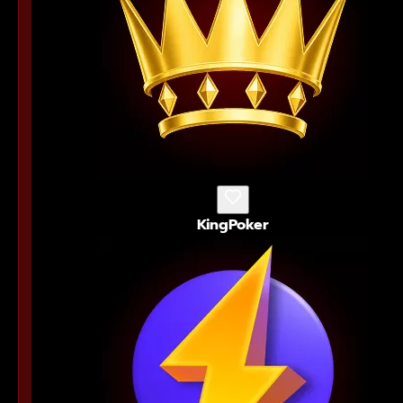
KingPoker