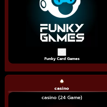
Funky Card Games
casino
casino
(
24
Game
)