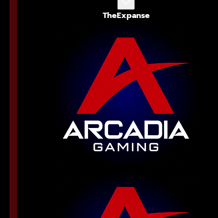
TheExpanse