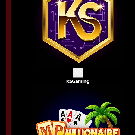
KSGaming