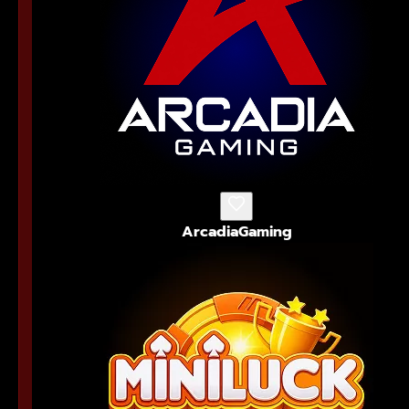
ArcadiaGaming