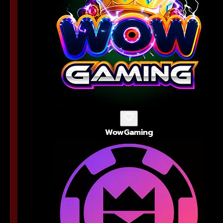
WowGaming