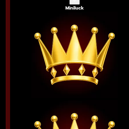
Miniluck