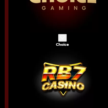
Choice