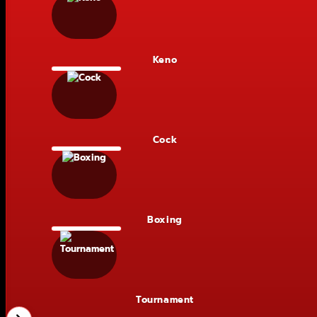
Keno
Cock
Boxing
Tournament