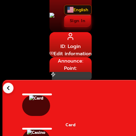
English
Sign In
ID:
Login
Edit information
Announce
:
Point
:
—
Card