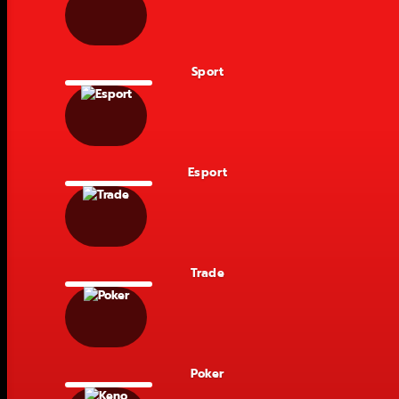
Sport
Esport
Trade
Poker