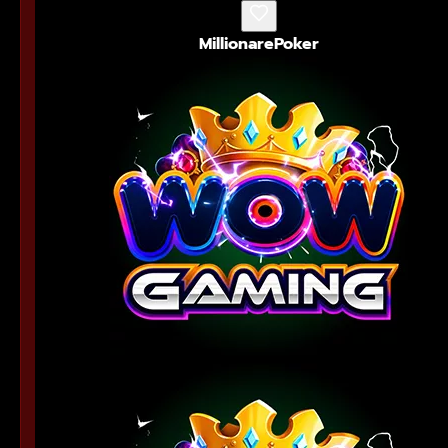
MillionarePoker