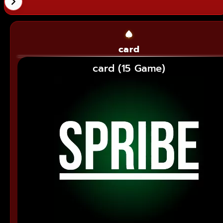
card
card
(
15
Game
)