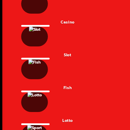
Casino
Slot
Fish
Lotto