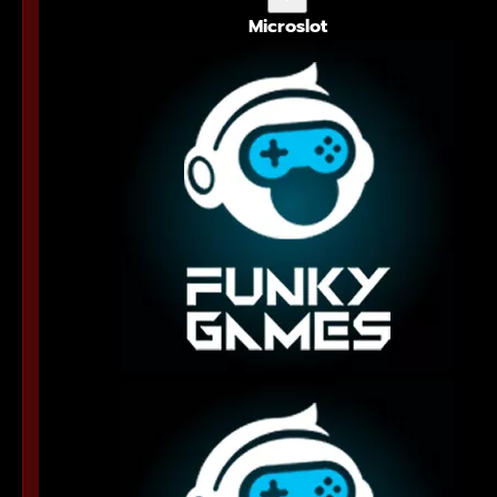
Microslot