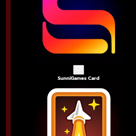
SunniGames Card