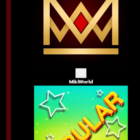
MikiWorld