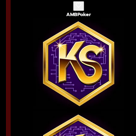
AMBPoker