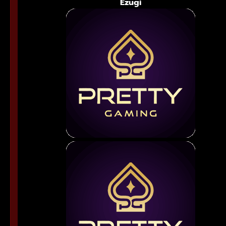
Ezugi